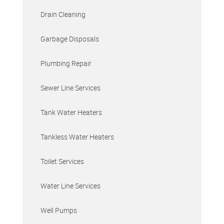
Drain Cleaning
Garbage Disposals
Plumbing Repair
Sewer Line Services
Tank Water Heaters
Tankless Water Heaters
Toilet Services
Water Line Services
Well Pumps