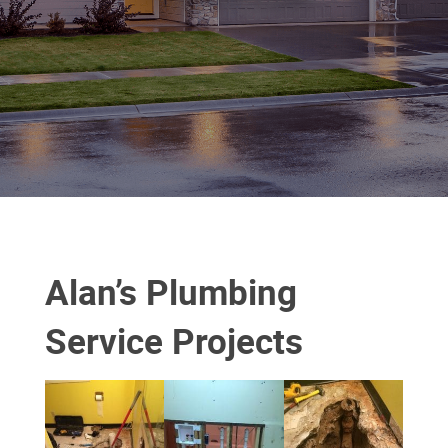
Alan’s Plumbing
Service Projects