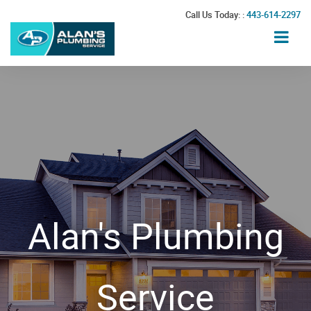
Call Us Today: :
443-614-2297
Alan's Plumbing
Service