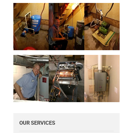
OUR SERVICES