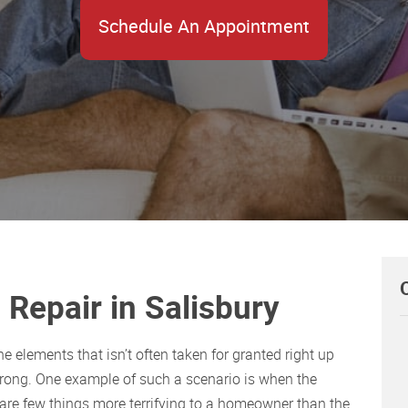
Schedule An Appointment
Repair in Salisbury
 elements that isn’t often taken for granted right up
wrong. One example of such a scenario is when the
are few things more terrifying to a homeowner than the