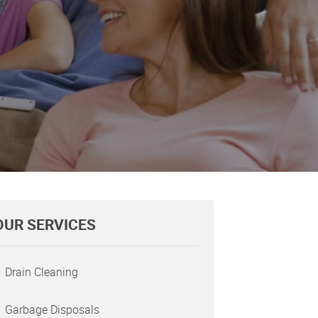
OUR SERVICES
Drain Cleaning
Garbage Disposals