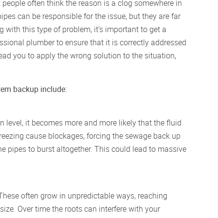
people often think the reason is a clog somewhere in
pipes can be responsible for the issue, but they are far
with this type of problem, it’s important to get a
sional plumber to ensure that it is correctly addressed
d you to apply the wrong solution to the situation,
stem backup include:
 level, it becomes more and more likely that the fluid
 freezing cause blockages, forcing the sewage back up
e pipes to burst altogether. This could lead to massive
. These often grow in unpredictable ways, reaching
ize. Over time the roots can interfere with your