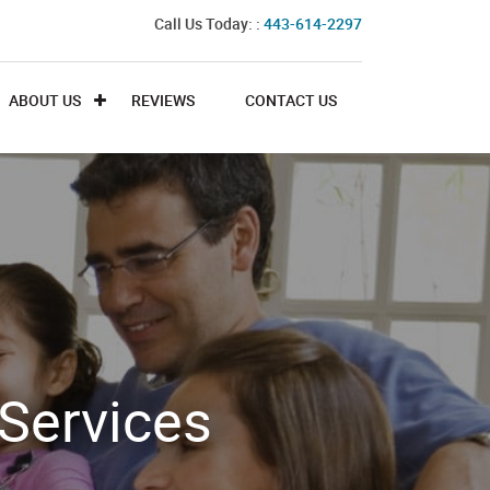
Call Us Today: :
443-614-2297
ABOUT US
REVIEWS
CONTACT US
Services