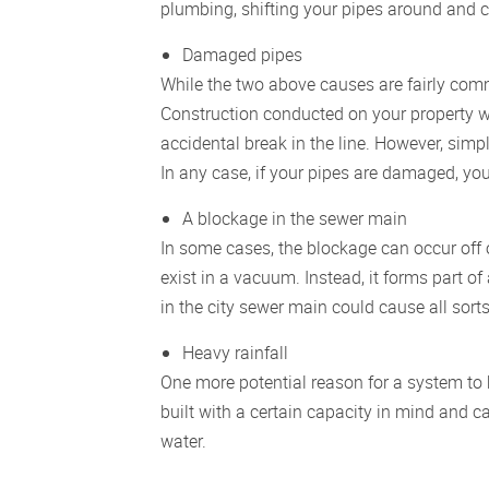
plumbing, shifting your pipes around and 
Damaged pipes
While the two above causes are fairly c
Construction conducted on your property wi
accidental break in the line. However, simpl
In any case, if your pipes are damaged, yo
A blockage in the sewer main
In some cases, the blockage can occur off 
exist in a vacuum. Instead, it forms part o
in the city sewer main could cause all sort
Heavy rainfall
One more potential reason for a system to 
built with a certain capacity in mind an
water.