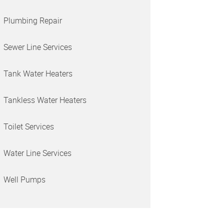
Plumbing Repair
Sewer Line Services
Tank Water Heaters
Tankless Water Heaters
Toilet Services
Water Line Services
Well Pumps