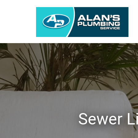
Sewer L