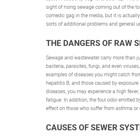
sight of rising sewage coming out of the 
comedic gag in the media, but it is actually a
sorts of additional problems and general un
THE DANGERS OF RAW 
Sewage and wastewater carry more than jus
bacteria, parasites, fungi, and even virus
examples of diseases you might catch from
hepatitis B, and those caused by exposure t
diseases, you may experience a high fever,
fatigue. In addition, the foul odor emitted
effect on those who suffer from asthma or o
CAUSES OF SEWER SYS