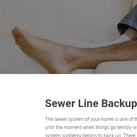
Sewer Line Backup 
The sewer system of your home is one of the
until the moment when things go terribly 
system suddenly begins to back up. There 