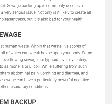
toilet. Sewage backing up is commonly used as a
 very serious issue. Not only is it likely to create all
pleasantness, but it is also bad for your health.
SEWAGE
t human waste. Within that waste live scores of
es, all of which can wreak havoc upon your body. Some
 overflowing sewage are typhoid fever, dysentery,
o salmonella or E. coli. While suffering from such
 sharp abdominal pain, vomiting and diarrhea, and
 by sewage can have a particularly powerful negative
ther respiratory conditions.
TEM BACKUP