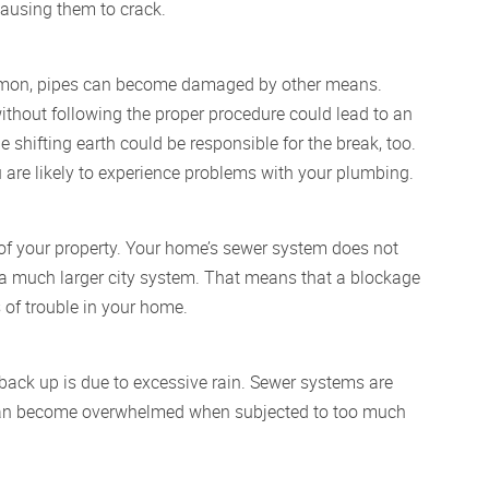
causing them to crack.
ommon, pipes can become damaged by other means.
thout following the proper procedure could lead to an
e shifting earth could be responsible for the break, too.
u are likely to experience problems with your plumbing.
of your property. Your home’s sewer system does not
f a much larger city system. That means that a blockage
s of trouble in your home.
back up is due to excessive rain. Sewer systems are
d can become overwhelmed when subjected to too much