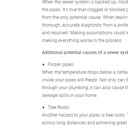
When the sewer system is backed up, most 
the pipes. It’s true that clogged or blocked 
from the only potential cause. When dealing 
thorough, accurate diagnostic from a profes
and resolved. Making assumptions could lea
making everything worse in the process.
Additional potential causes of a sewer sy
Frozen pipes
When the temperature drops below a certain
inside your pipes will freeze. Not only can
through your plumbing; it can also cause th
sewage spills in your home.
Tree Roots
Another hazard to your pipes is tree roots
across long distances and achieving great s