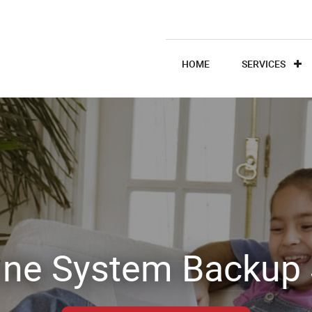
HOME
SERVICES
ine System Backup 