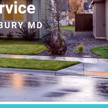
rvice
SBURY MD