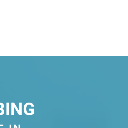
BING
E IN