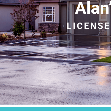
Alan
LICENSE