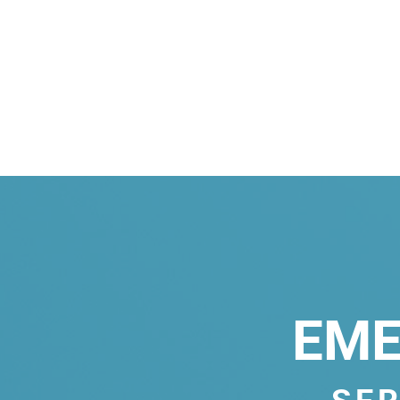
EME
SER