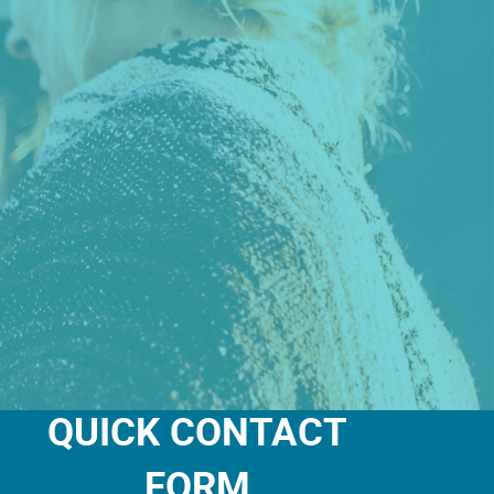
QUICK CONTACT
FORM