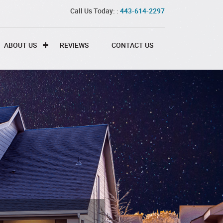
Call Us Today: :
443-614-2297
ABOUT US
REVIEWS
CONTACT US