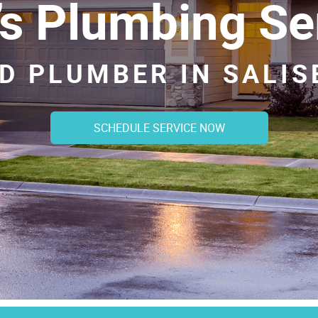
’s Plumbing Se
D PLUMBER IN SALI
SCHEDULE SERVICE NOW