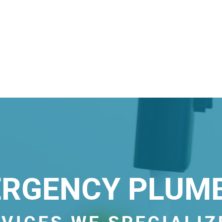
RGENCY PLUM
VICES WE SPECIALIZ