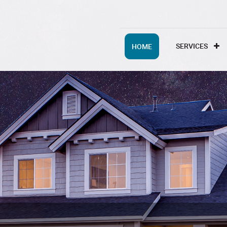
SERVICES
HOME