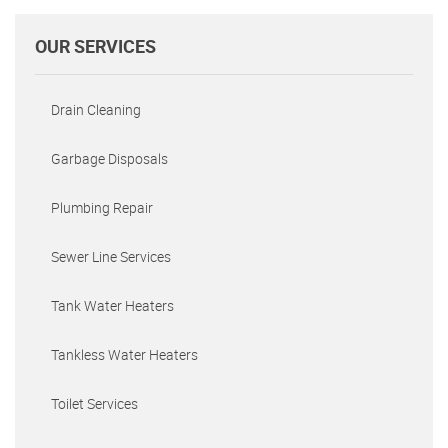
OUR SERVICES
Drain Cleaning
Garbage Disposals
Plumbing Repair
Sewer Line Services
Tank Water Heaters
Tankless Water Heaters
Toilet Services