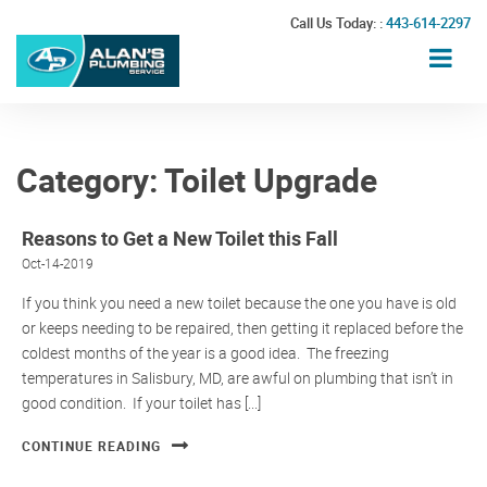
Call Us Today: :
443-614-2297
Category:
Toilet Upgrade
Reasons to Get a New Toilet this Fall
Oct-14-2019
If you think you need a new toilet because the one you have is old
or keeps needing to be repaired, then getting it replaced before the
coldest months of the year is a good idea. The freezing
temperatures in Salisbury, MD, are awful on plumbing that isn’t in
good condition. If your toilet has [...]
CONTINUE READING