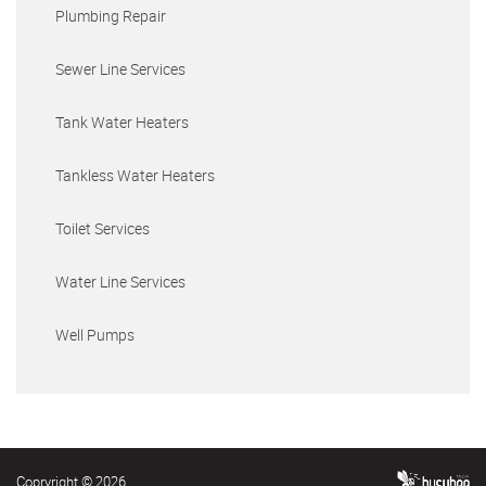
Plumbing Repair
Sewer Line Services
Tank Water Heaters
Tankless Water Heaters
Toilet Services
Water Line Services
Well Pumps
Copryright © 2026