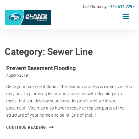
Call Us Today: :
443-614-2297
Category:
Sewer Line
Prevent Basement Flooding
Aug-01-2019
Once your basement floods, the cleanup process is extensive. You
may have a plumbing issue and a problem with cleaning up a
mess that can destroy your carpeting and furniture in your
basement. You may also have to repair or replace parts of the
structure of your home and paint. One of the[...]
CONTINUE READING