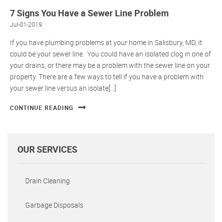
7 Signs You Have a Sewer Line Problem
Jul-01-2019
If you have plumbing problems at your home in Salisbury, MD, it
could be your sewer line. You could have an isolated clog in one of
your drains, or there may be a problem with the sewer line on your
property. There are a few ways to tell if you have a problem with
your sewer line versus an isolate[...]
CONTINUE READING
OUR SERVICES
Drain Cleaning
Garbage Disposals